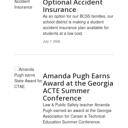
Optional Accident
Insurance
As an option for our BCSS families, our
school district is making a student
accident insurance plan available for
students at a low cost.
July 7, 2026
Amanda Pugh Earns
Award at the Georgia
ACTE Summer
Conference
Law & Public Safety teacher Amanda
Pugh earned an award at the Georgia
Association for Career & Technical
Education Summer Conference.