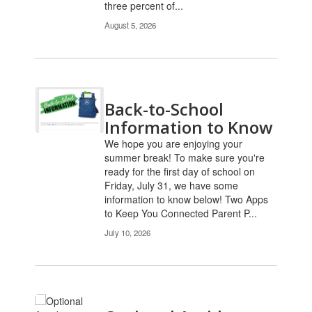
three percent of...
August 5, 2026
Back-to-School
Information to Know
We hope you are enjoying your
summer break! To make sure you're
ready for the first day of school on
Friday, July 31, we have some
information to know below! Two Apps
to Keep You Connected Parent P...
July 10, 2026