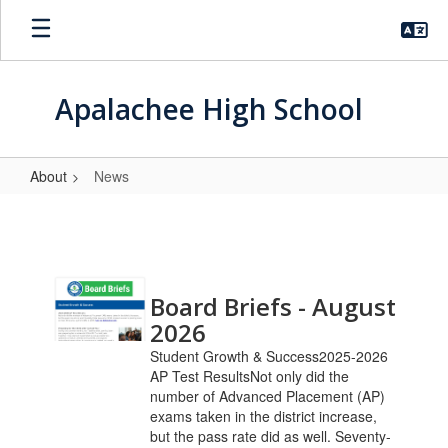
Skip
to
main
content
Apalachee High School
About
News
News
Contains
Board Briefs - August
9
pages.
2026
Use
Student Growth & Success2025-2026
the
AP Test ResultsNot only did the
pagination
number of Advanced Placement (AP)
links
exams taken in the district increase,
to
but the pass rate did as well. Seventy-
navigate.