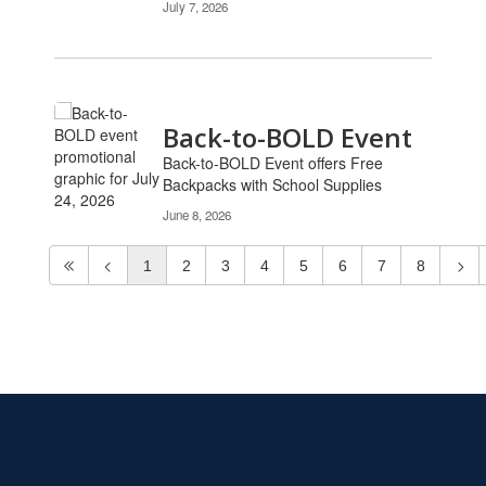
July 7, 2026
Back-to-BOLD Event
Back-to-BOLD Event offers Free
Backpacks with School Supplies
June 8, 2026
1
2
3
4
5
6
7
8