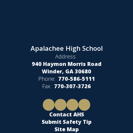
Apalachee High School
Address:
940 Haymon Morris Road
Winder, GA 30680
Phone:
770-586-5111
Fax:
770-307-3726
Contact AHS
Submit Safety Tip
Site Map