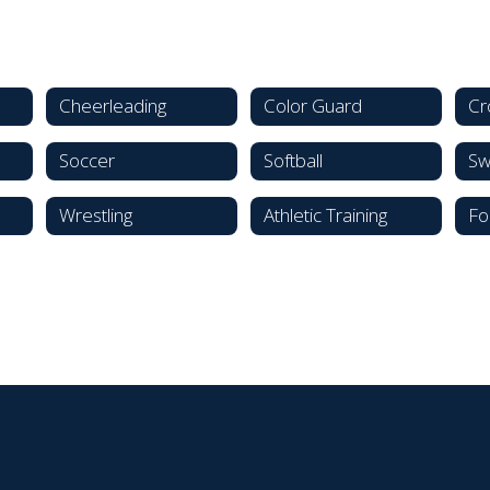
Cheerleading
Color Guard
Cr
Soccer
Softball
Sw
Wrestling
Athletic Training
Fo