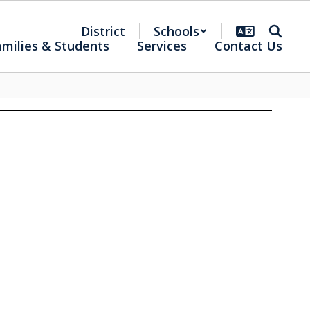
District
Schools
amilies & Students
Services
Contact Us