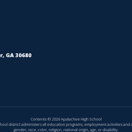
r, GA 30680
Contents © 2026 Apalachee High School
chool district administers all education programs, employment activities and 
gender, race, color, religion, national origin, age, or disability.