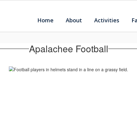
Home
About
Activities
F
Apalachee Football