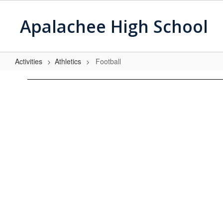
Skip
to
Apalachee High School
main
content
Activities
Athletics
Football
Football