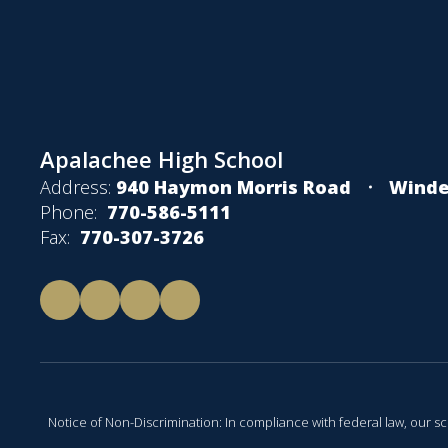
Apalachee High School
Address:
940 Haymon Morris Road
Winde
Phone:
770-586-5111
Fax:
770-307-3726
Notice of Non-Discrimination: In compliance with federal law, our s