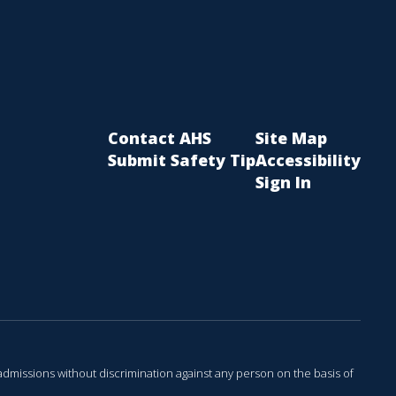
Contact AHS
Site Map
Submit Safety Tip
Accessibility
Sign In
admissions without discrimination against any person on the basis of