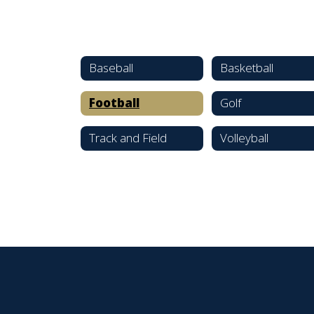
Baseball
Basketball
Football
Golf
Track and Field
Volleyball