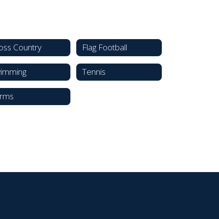
oss Country
Flag Football
imming
Tennis
rms