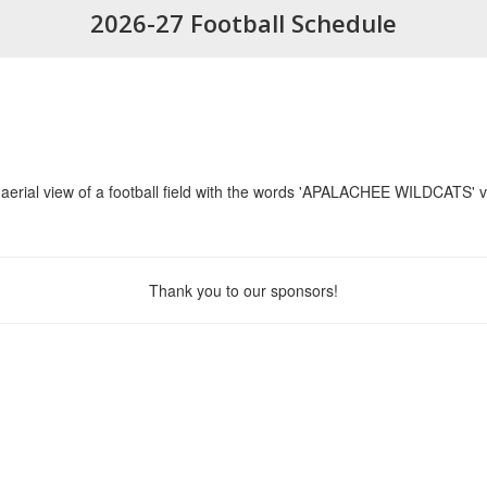
2026-27 Football Schedule
Thank you to our sponsors!