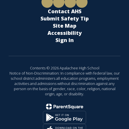
Contact AHS
Submit Safety Tip
Site Map
Accessibility
Sign In
Contents © 2026 Apalachee High School
Notice of Non-Discrimination: In compliance with federal law, our
school district administers all education programs, employment
activities and admissions without discrimination against any
person on the basis of gender, race, color, religion, national
origin, age, or disability.