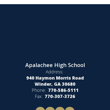
Apalachee High School
Address:
940 Haymon Morris Road
Winder, GA 30680
Phone:
770-586-5111
Fax:
770-307-3726