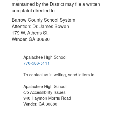
maintained by the District may file a written
complaint directed to:
Barrow County School System
Attention: Dr. James Bowen
179 W. Athens St.
Winder, GA 30680
Apalachee High School
770-586-5111
To contact us in writing, send letters to:
Apalachee High School
c/o Accessibility Issues
940 Haymon Morris Road
Winder, GA 30680