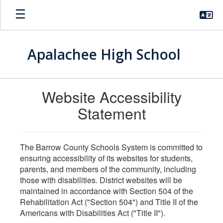
Skip
to
main
content
Apalachee High School
Website Accessibility
Statement
The Barrow County Schools System is committed to
ensuring accessibility of its websites for students,
parents, and members of the community, including
those with disabilities. District websites will be
maintained in accordance with Section 504 of the
Rehabilitation Act ("Section 504") and Title II of the
Americans with Disabilities Act ("Title II").