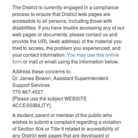
The District is currently engaged in a compliance
process to ensure that District web pages are
accessible to all persons, including those with
disabilities. If you have trouble accessing any of our
web pages or documents, please contact us and
provide the URL (web address) of the material you
tried to access, the problem you experienced, and
your contact information.
You may use this online
form
or mail or email using the information below.
Address these concerns to:
Dr. James Bowen, Assistant Superintendent
Support Services
770-867-4527
[Please use the subject WEBSITE
ACCESSIBILITY]
A student, parent or member of the public who
wishes to submit a complaint regarding a violation
of Section 504 or Title II related to accessibility of
any District web pages that are developed or