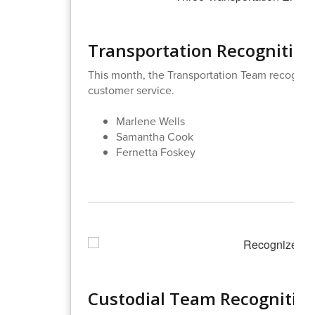
Transportation Recognition
This month, the Transportation Team recogniz
customer service.
Marlene Wells
Samantha Cook
Fernetta Foskey
Custodial Team Recognitio