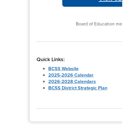
Board of Education meetin
Quick Links:
BCSS Website
2025-2026 Calendar
2026-2028 Calendars
BCSS District Strategic Plan