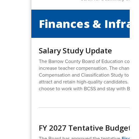
Finances & Infra
Salary Study Update
The Barrow County Board of Education continu
increase teacher compensation. The changes t
Compensation and Classification Study to hel
attract and retain high-quality candidates. This
choose to work with BCSS and stay with BCSS
FY 2027 Tentative Budget 
The Board has approved the tentative
Fiscal 