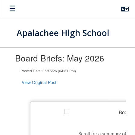
Skip
to
main
content
Apalachee High School
Contains
Board Briefs: May 2026
1
slides.
Use
Posted Date: 05/15/26 (04:31 PM)
the
next
View Original Post
and
previous
buttons
to
navigate.
Scroll for a summary of t