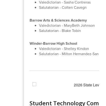
Valedictorian - Sasha Contreras
Salutatorian - Colten Cavegn
Barrow Arts & Sciences Academy
Valedictorian - MaryBeth Johnson
Salutatorian - Blake Tobin
Winder-Barrow High School
Valedictorian - Shelley Kindon
Salutatorian - Milton Hernandez-Sanche
Student Technology Compet