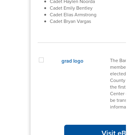
Cadet Haylen Noorda
Cadet Emily Bentley
Cadet Elias Armstrong
Cadet Bryan Vargas
The Barrow 
members serv
elected by d
County Scho
the first T
Center (PDC
be transpar
information
Visit eBoa