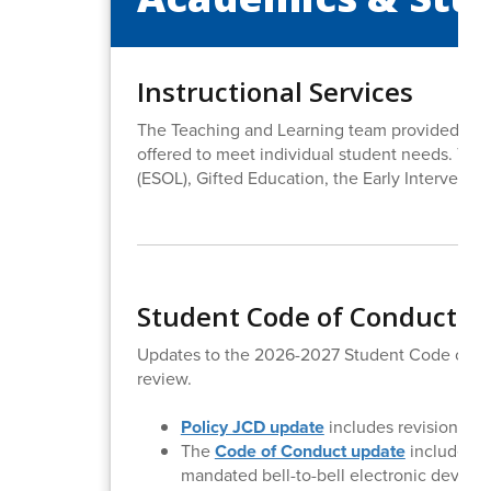
Instructional Services
The Teaching and Learning team provided the B
offered to meet individual student needs. Tho
(ESOL), Gifted Education, the Early Interventi
Student Code of Conduct & 
Updates to the 2026-2027 Student Code of Co
review.
Policy JCD update
includes revision of t
The
Code of Conduct update
includes n
mandated bell-to-bell electronic device b