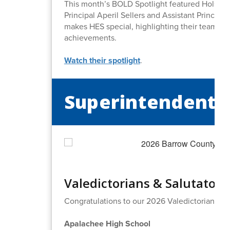
This month’s BOLD Spotlight featured Holsen
Principal Aperil Sellers and Assistant Princip
makes HES special, highlighting their team, st
achievements.
Watch their spotlight
.
Superintendent's
Valedictorians & Salutatori
Congratulations to our 2026 Valedictorians an
Apalachee High School