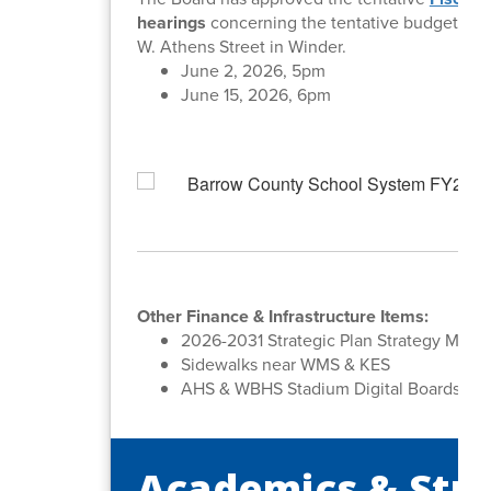
hearings
concerning the tentative budget. All
W. Athens Street in Winder.
June 2, 2026, 5pm
June 15, 2026, 6pm
Other Finance & Infrastructure Items:
2026-2031 Strategic Plan Strategy Map 
Sidewalks near WMS & KES
AHS & WBHS Stadium Digital Boards
Academics & Stu