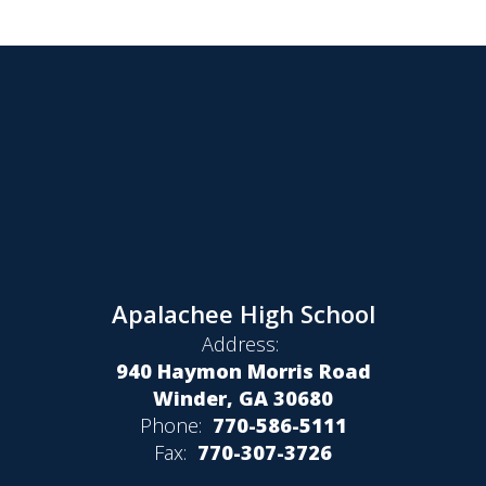
Apalachee High School
Address:
940 Haymon Morris Road
Winder, GA 30680
Phone:
770-586-5111
Fax:
770-307-3726