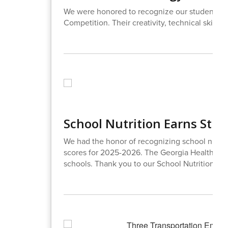
We were honored to recognize our students w
Competition. Their creativity, technical skills
School Nutrition Earns Stra
We had the honor of recognizing school nutrit
scores for 2025-2026. The Georgia Health Dep
schools. Thank you to our School Nutrition Te