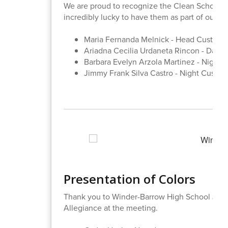
We are proud to recognize the Clean School T
incredibly lucky to have them as part of our SI
Maria Fernanda Melnick - Head Custodi
Ariadna Cecilia Urdaneta Rincon - Day P
Barbara Evelyn Arzola Martinez - Night 
Jimmy Frank Silva Castro - Night Custod
Presentation of Colors
Thank you to Winder-Barrow High School JROT
Allegiance at the meeting.