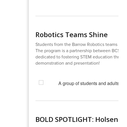
Robotics Teams Shine
Students from the Barrow Robotics teams high
The program is a partnership between BCSS 
dedicated to fostering STEM education through
demonstration and presentation!
BOLD SPOTLIGHT: Holsenbe