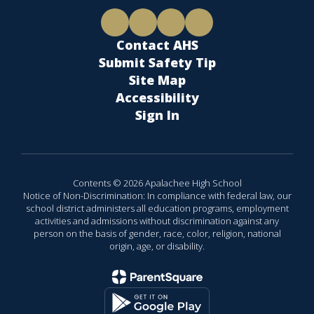
Contact AHS
Submit Safety Tip
Site Map
Accessibility
Sign In
Contents © 2026 Apalachee High School
Notice of Non-Discrimination: In compliance with federal law, our
school district administers all education programs, employment
activities and admissions without discrimination against any
person on the basis of gender, race, color, religion, national
origin, age, or disability.